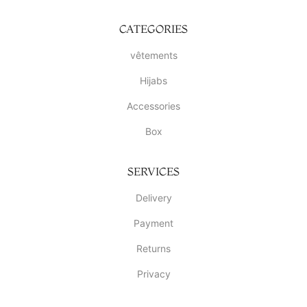
CATEGORIES
vêtements
Hijabs
Accessories
Box
SERVICES
Delivery
Payment
Returns
Privacy