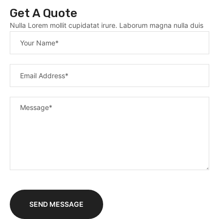
Get A Quote
Nulla Lorem mollit cupidatat irure. Laborum magna nulla duis