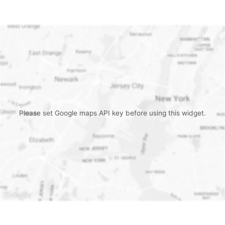
Please set Google maps API key before using this widget.