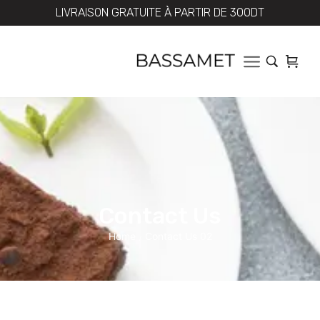
LIVRAISON GRATUITE À PARTIR DE 300DT
Contact Us
Home
Contact Us 02
/