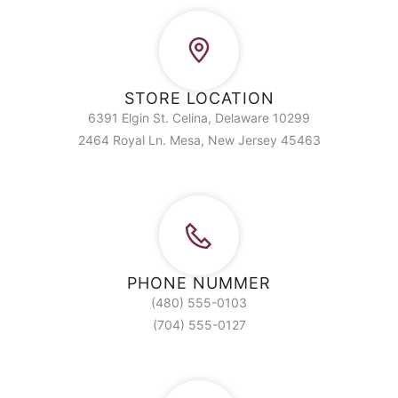
STORE LOCATION
6391 Elgin St. Celina, Delaware 10299
2464 Royal Ln. Mesa, New Jersey 45463
PHONE NUMMER
(480) 555-0103
(704) 555-0127