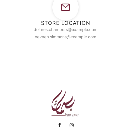
STORE LOCATION
dolores.chambers@example.com
nevaeh.simmons@example.com