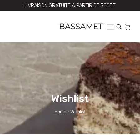
LIVRAISON GRATUITE À PARTIR DE 300DT
Wishlist
Home
Wishlist
/