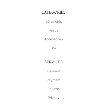
CATEGORIES
vêtements
Hijabs
Accessories
Box
SERVICES
Delivery
Payment
Returns
Privacy