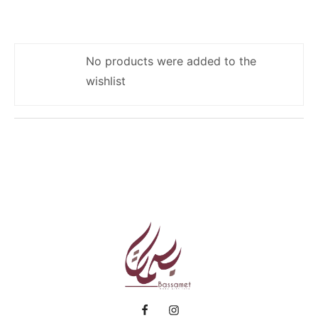
No products were added to the
wishlist